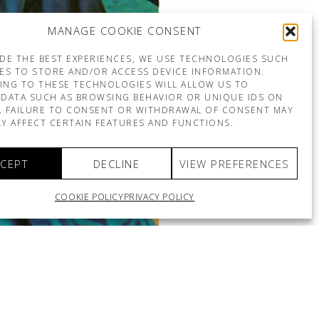
MANAGE COOKIE CONSENT
DE THE BEST EXPERIENCES, WE USE TECHNOLOGIES SUCH
ES TO STORE AND/OR ACCESS DEVICE INFORMATION.
ING TO THESE TECHNOLOGIES WILL ALLOW US TO
DATA SUCH AS BROWSING BEHAVIOR OR UNIQUE IDS ON
E. FAILURE TO CONSENT OR WITHDRAWAL OF CONSENT MAY
Y AFFECT CERTAIN FEATURES AND FUNCTIONS.
CEPT
DECLINE
VIEW PREFERENCES
COOKIE POLICY
PRIVACY POLICY