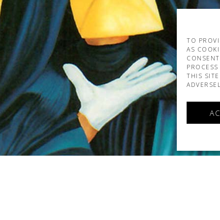
TO PROVI
AS COOKI
CONSENT
PROCESS 
THIS SIT
ADVERSEL
AC