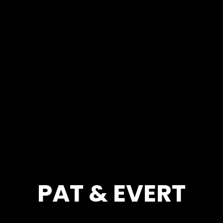
PAT & EVERT