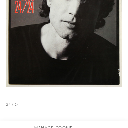
24 / 24
MORE PROJECTS
MANAGE COOKIE