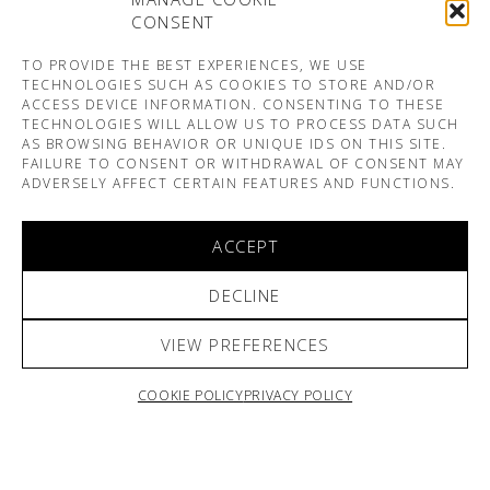
CONSENT
TO PROVIDE THE BEST EXPERIENCES, WE USE
TECHNOLOGIES SUCH AS COOKIES TO STORE AND/OR
ACCESS DEVICE INFORMATION. CONSENTING TO THESE
TECHNOLOGIES WILL ALLOW US TO PROCESS DATA SUCH
AS BROWSING BEHAVIOR OR UNIQUE IDS ON THIS SITE.
FAILURE TO CONSENT OR WITHDRAWAL OF CONSENT MAY
ADVERSELY AFFECT CERTAIN FEATURES AND FUNCTIONS.
ACCEPT
DECLINE
VIEW PREFERENCES
COOKIE POLICY
PRIVACY POLICY
ARNO & SOFIANE PAMART