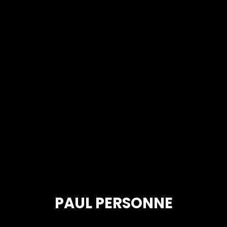
PAUL PERSONNE