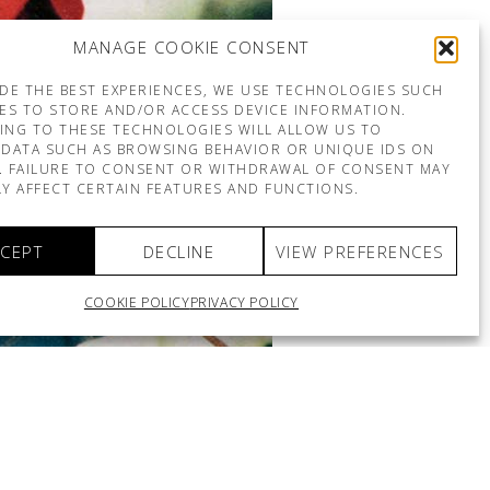
MANAGE COOKIE CONSENT
DE THE BEST EXPERIENCES, WE USE TECHNOLOGIES SUCH
ES TO STORE AND/OR ACCESS DEVICE INFORMATION.
ING TO THESE TECHNOLOGIES WILL ALLOW US TO
DATA SUCH AS BROWSING BEHAVIOR OR UNIQUE IDS ON
E. FAILURE TO CONSENT OR WITHDRAWAL OF CONSENT MAY
Y AFFECT CERTAIN FEATURES AND FUNCTIONS.
CEPT
DECLINE
VIEW PREFERENCES
COOKIE POLICY
PRIVACY POLICY