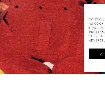
TO PROVI
AS COOKI
CONSENT
PROCESS 
THIS SIT
ADVERSEL
AC