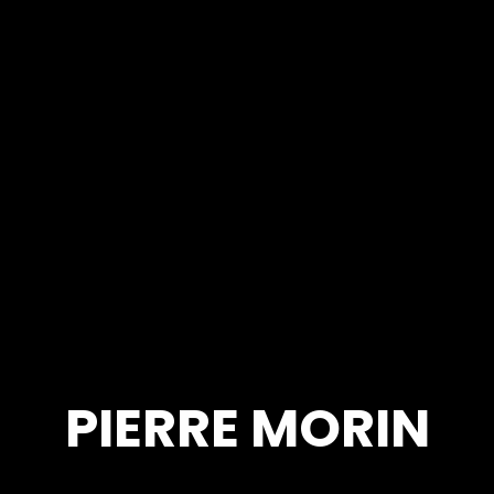
PIERRE MORIN