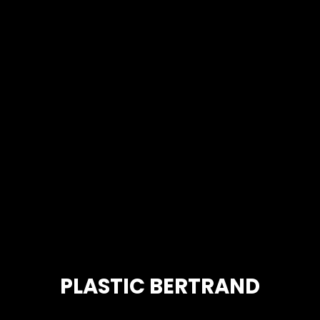
PLASTIC BERTRAND