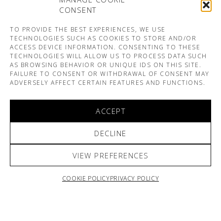
CONSENT
TO PROVIDE THE BEST EXPERIENCES, WE USE
TECHNOLOGIES SUCH AS COOKIES TO STORE AND/OR
ACCESS DEVICE INFORMATION. CONSENTING TO THESE
TECHNOLOGIES WILL ALLOW US TO PROCESS DATA SUCH
AS BROWSING BEHAVIOR OR UNIQUE IDS ON THIS SITE.
FAILURE TO CONSENT OR WITHDRAWAL OF CONSENT MAY
ADVERSELY AFFECT CERTAIN FEATURES AND FUNCTIONS.
ACCEPT
DECLINE
VIEW PREFERENCES
COOKIE POLICY
PRIVACY POLICY
ARNO & SOFIANE PAMART