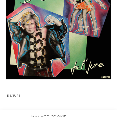
JE L’JURE
MORE PROJECTS
MANAGE COOKIE