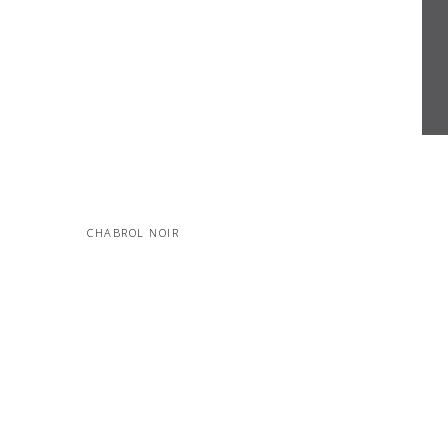
CHABROL NOIR
MORE PROJECTS