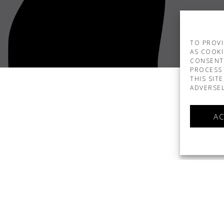
TO PROVI
AS COOKI
CONSENT
PROCESS 
THIS SIT
ADVERSEL
AC