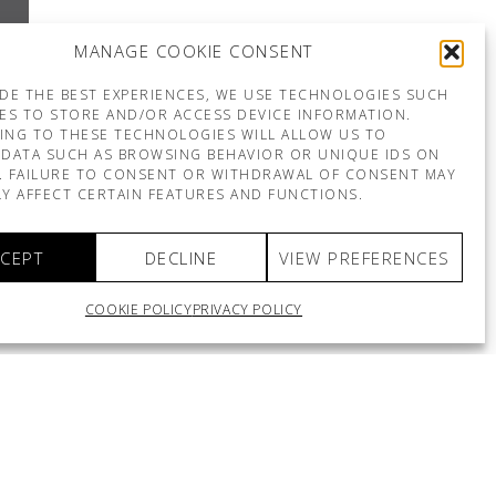
MANAGE COOKIE CONSENT
DE THE BEST EXPERIENCES, WE USE TECHNOLOGIES SUCH
ES TO STORE AND/OR ACCESS DEVICE INFORMATION.
ING TO THESE TECHNOLOGIES WILL ALLOW US TO
DATA SUCH AS BROWSING BEHAVIOR OR UNIQUE IDS ON
E. FAILURE TO CONSENT OR WITHDRAWAL OF CONSENT MAY
Y AFFECT CERTAIN FEATURES AND FUNCTIONS.
CEPT
DECLINE
VIEW PREFERENCES
COOKIE POLICY
PRIVACY POLICY