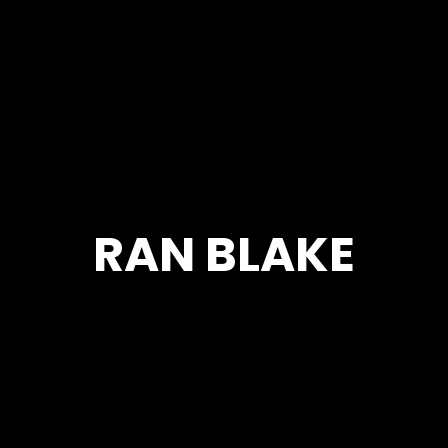
RAN BLAKE