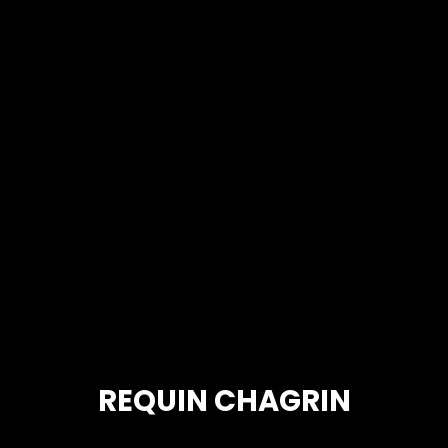
REQUIN CHAGRIN