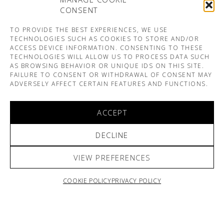
CONSENT
TO PROVIDE THE BEST EXPERIENCES, WE USE
TECHNOLOGIES SUCH AS COOKIES TO STORE AND/OR
ACCESS DEVICE INFORMATION. CONSENTING TO THESE
TECHNOLOGIES WILL ALLOW US TO PROCESS DATA SUCH
AS BROWSING BEHAVIOR OR UNIQUE IDS ON THIS SITE.
FAILURE TO CONSENT OR WITHDRAWAL OF CONSENT MAY
ADVERSELY AFFECT CERTAIN FEATURES AND FUNCTIONS.
ACCEPT
DECLINE
VIEW PREFERENCES
COOKIE POLICY
PRIVACY POLICY
ARNO & SOFIANE PAMART