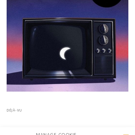
DÉJÀ-VU
MORE PROJECTS
MANAGE COOKIE