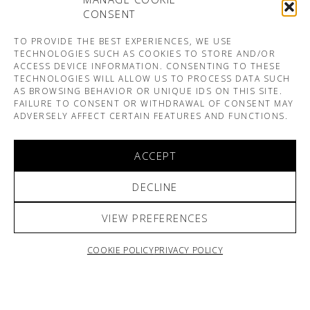
CONSENT
TO PROVIDE THE BEST EXPERIENCES, WE USE
TECHNOLOGIES SUCH AS COOKIES TO STORE AND/OR
ACCESS DEVICE INFORMATION. CONSENTING TO THESE
TECHNOLOGIES WILL ALLOW US TO PROCESS DATA SUCH
AS BROWSING BEHAVIOR OR UNIQUE IDS ON THIS SITE.
FAILURE TO CONSENT OR WITHDRAWAL OF CONSENT MAY
ADVERSELY AFFECT CERTAIN FEATURES AND FUNCTIONS.
ACCEPT
DECLINE
VIEW PREFERENCES
COOKIE POLICY
PRIVACY POLICY
ARNO & SOFIANE PAMART