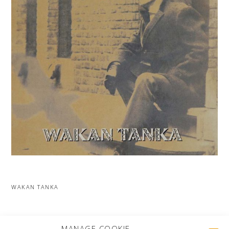
WAKAN TANKA
MORE PROJECTS
MANAGE COOKIE