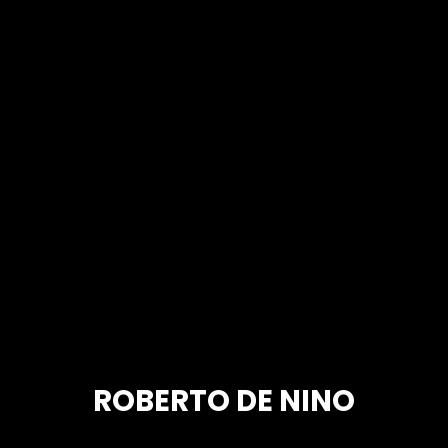
ROBERTO DE NINO