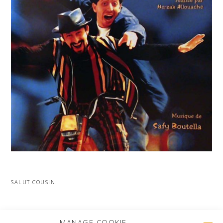
SALUT COUSIN!
MORE PROJECTS
MANAGE COOKIE