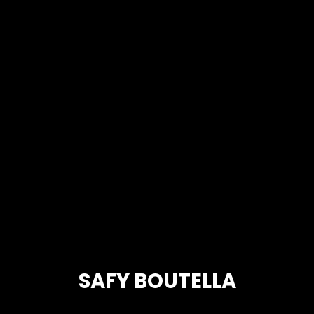
SAFY BOUTELLA