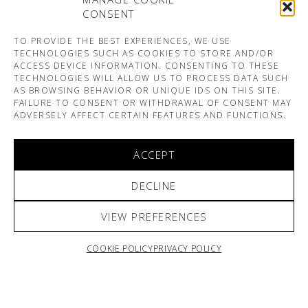
CONSENT
TO PROVIDE THE BEST EXPERIENCES, WE USE
TECHNOLOGIES SUCH AS COOKIES TO STORE AND/OR
ACCESS DEVICE INFORMATION. CONSENTING TO THESE
TECHNOLOGIES WILL ALLOW US TO PROCESS DATA SUCH
AS BROWSING BEHAVIOR OR UNIQUE IDS ON THIS SITE.
FAILURE TO CONSENT OR WITHDRAWAL OF CONSENT MAY
ADVERSELY AFFECT CERTAIN FEATURES AND FUNCTIONS.
ACCEPT
DECLINE
VIEW PREFERENCES
COOKIE POLICY
PRIVACY POLICY
ARNO & SOFIANE PAMART