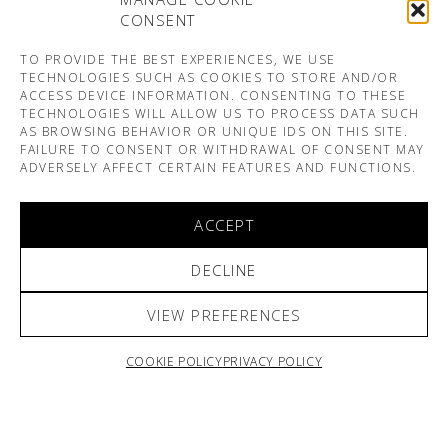
CONSENT
TO PROVIDE THE BEST EXPERIENCES, WE USE
TECHNOLOGIES SUCH AS COOKIES TO STORE AND/OR
ACCESS DEVICE INFORMATION. CONSENTING TO THESE
TECHNOLOGIES WILL ALLOW US TO PROCESS DATA SUCH
AS BROWSING BEHAVIOR OR UNIQUE IDS ON THIS SITE.
FAILURE TO CONSENT OR WITHDRAWAL OF CONSENT MAY
ADVERSELY AFFECT CERTAIN FEATURES AND FUNCTIONS.
ACCEPT
DECLINE
VIEW PREFERENCES
COOKIE POLICY
PRIVACY POLICY
ARNO & SOFIANE PAMART