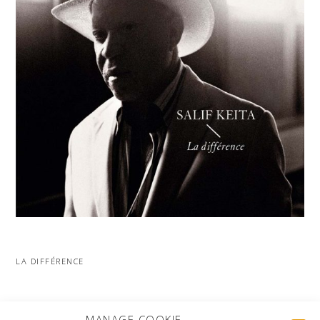
LA DIFFÉRENCE
MORE PROJECTS
MANAGE COOKIE