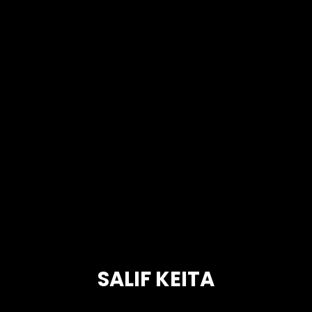
SALIF KEITA