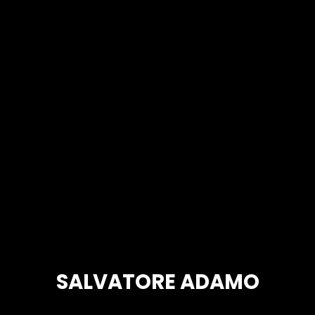
SALVATORE ADAMO