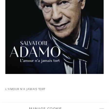
L’AMOUR N’A JAMAIS TORT
MORE PROJECTS
MANAGE COOKIE