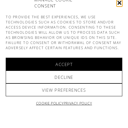
CONSENT
TO PROVIDE THE BEST EXPERIENCES, WE USE
TECHNOLOGIES SUCH AS COOKIES TO STORE AND/OR
ACCESS DEVICE INFORMATION. CONSENTING TO THESE
TECHNOLOGIES WILL ALLOW US TO PROCESS DATA SUCH
AS BROWSING BEHAVIOR OR UNIQUE IDS ON THIS SITE.
FAILURE TO CONSENT OR WITHDRAWAL OF CONSENT MAY
ADVERSELY AFFECT CERTAIN FEATURES AND FUNCTIONS.
ACCEPT
DECLINE
VIEW PREFERENCES
COOKIE POLICY
PRIVACY POLICY
ARNO & SOFIANE PAMART