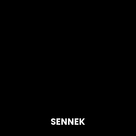
SENNEK