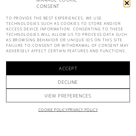
CONSENT
TO PROVIDE THE BEST EXPERIENCES, WE USE
TECHNOLOGIES SUCH AS COOKIES TO STORE AND/OR
ACCESS DEVICE INFORMATION. CONSENTING TO THESE
TECHNOLOGIES WILL ALLOW US TO PROCESS DATA SUCH
AS BROWSING BEHAVIOR OR UNIQUE IDS ON THIS SITE.
FAILURE TO CONSENT OR WITHDRAWAL OF CONSENT MAY
ADVERSELY AFFECT CERTAIN FEATURES AND FUNCTIONS.
ACCEPT
DECLINE
VIEW PREFERENCES
COOKIE POLICY
PRIVACY POLICY
ARNO & SOFIANE PAMART