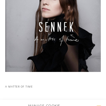
A MATTER OF TIME
MORE PROJECTS
MANAGE COOKIE