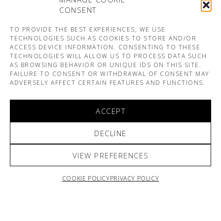
CONSENT
TO PROVIDE THE BEST EXPERIENCES, WE USE
TECHNOLOGIES SUCH AS COOKIES TO STORE AND/OR
ACCESS DEVICE INFORMATION. CONSENTING TO THESE
TECHNOLOGIES WILL ALLOW US TO PROCESS DATA SUCH
AS BROWSING BEHAVIOR OR UNIQUE IDS ON THIS SITE.
FAILURE TO CONSENT OR WITHDRAWAL OF CONSENT MAY
ADVERSELY AFFECT CERTAIN FEATURES AND FUNCTIONS.
ACCEPT
DECLINE
VIEW PREFERENCES
COOKIE POLICY
PRIVACY POLICY
ARNO & SOFIANE PAMART