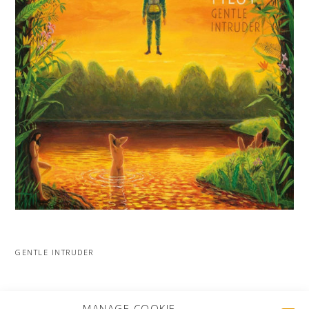
GENTLE INTRUDER
MORE PROJECTS
MANAGE COOKIE