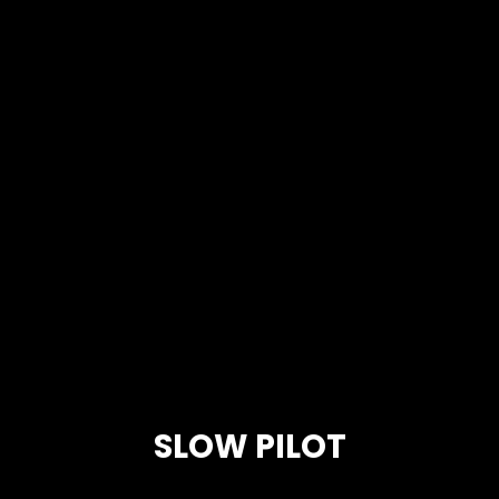
SLOW PILOT