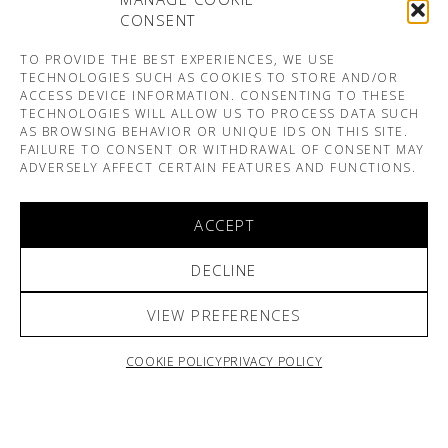
CONSENT
TO PROVIDE THE BEST EXPERIENCES, WE USE
TECHNOLOGIES SUCH AS COOKIES TO STORE AND/OR
ACCESS DEVICE INFORMATION. CONSENTING TO THESE
TECHNOLOGIES WILL ALLOW US TO PROCESS DATA SUCH
AS BROWSING BEHAVIOR OR UNIQUE IDS ON THIS SITE.
FAILURE TO CONSENT OR WITHDRAWAL OF CONSENT MAY
ADVERSELY AFFECT CERTAIN FEATURES AND FUNCTIONS.
ACCEPT
DECLINE
VIEW PREFERENCES
COOKIE POLICY
PRIVACY POLICY
ARNO & SOFIANE PAMART