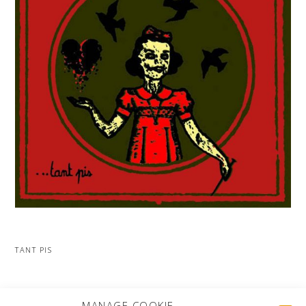
TANT PIS
MORE PROJECTS
MANAGE COOKIE