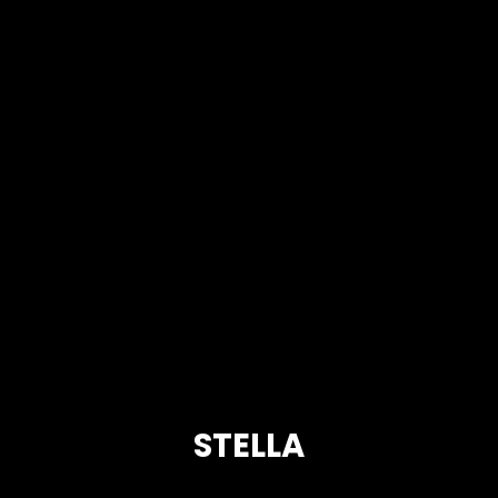
STELLA