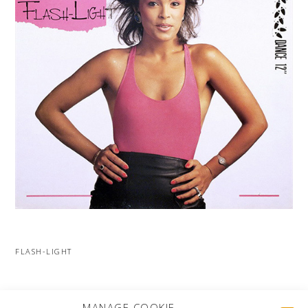
FLASH-LIGHT
MORE PROJECTS
MANAGE COOKIE