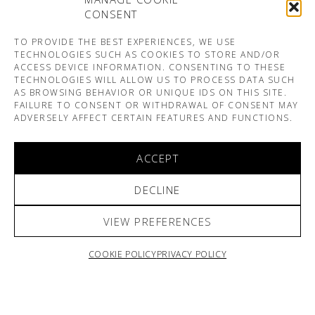
CONSENT
TO PROVIDE THE BEST EXPERIENCES, WE USE
TECHNOLOGIES SUCH AS COOKIES TO STORE AND/OR
ACCESS DEVICE INFORMATION. CONSENTING TO THESE
TECHNOLOGIES WILL ALLOW US TO PROCESS DATA SUCH
AS BROWSING BEHAVIOR OR UNIQUE IDS ON THIS SITE.
FAILURE TO CONSENT OR WITHDRAWAL OF CONSENT MAY
ADVERSELY AFFECT CERTAIN FEATURES AND FUNCTIONS.
ACCEPT
DECLINE
VIEW PREFERENCES
COOKIE POLICY
PRIVACY POLICY
ARNO & SOFIANE PAMART