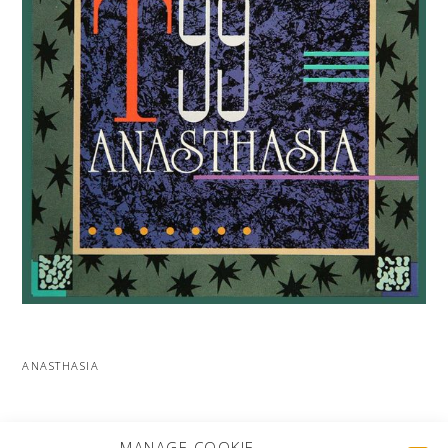
ANASTHASIA
MORE PROJECTS
MANAGE COOKIE