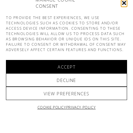
CONSENT
TO PROVIDE THE BEST EXPERIENCES, WE USE
TECHNOLOGIES SUCH AS COOKIES TO STORE AND/OR
ACCESS DEVICE INFORMATION. CONSENTING TO THESE
TECHNOLOGIES WILL ALLOW US TO PROCESS DATA SUCH
AS BROWSING BEHAVIOR OR UNIQUE IDS ON THIS SITE.
FAILURE TO CONSENT OR WITHDRAWAL OF CONSENT MAY
ADVERSELY AFFECT CERTAIN FEATURES AND FUNCTIONS.
ACCEPT
DECLINE
VIEW PREFERENCES
COOKIE POLICY
PRIVACY POLICY
ARNO & SOFIANE PAMART