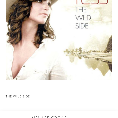
THE WILD SIDE
MORE PROJECTS
MANAGE COOKIE