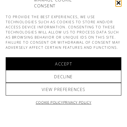
CONSENT
TO PROVIDE THE BEST EXPERIENCES, WE USE
TECHNOLOGIES SUCH AS COOKIES TO STORE AND/OR
ACCESS DEVICE INFORMATION. CONSENTING TO THESE
TECHNOLOGIES WILL ALLOW US TO PROCESS DATA SUCH
AS BROWSING BEHAVIOR OR UNIQUE IDS ON THIS SITE.
FAILURE TO CONSENT OR WITHDRAWAL OF CONSENT MAY
ADVERSELY AFFECT CERTAIN FEATURES AND FUNCTIONS.
ACCEPT
DECLINE
VIEW PREFERENCES
COOKIE POLICY
PRIVACY POLICY
ARNO & SOFIANE PAMART