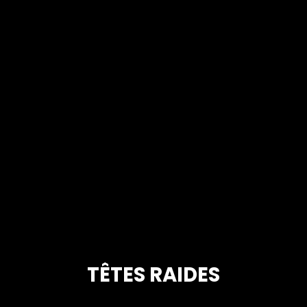
TÊTES RAIDES