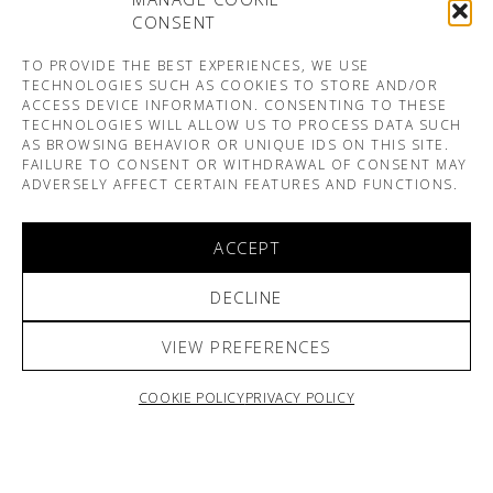
CONSENT
TO PROVIDE THE BEST EXPERIENCES, WE USE
TECHNOLOGIES SUCH AS COOKIES TO STORE AND/OR
ACCESS DEVICE INFORMATION. CONSENTING TO THESE
TECHNOLOGIES WILL ALLOW US TO PROCESS DATA SUCH
AS BROWSING BEHAVIOR OR UNIQUE IDS ON THIS SITE.
FAILURE TO CONSENT OR WITHDRAWAL OF CONSENT MAY
ADVERSELY AFFECT CERTAIN FEATURES AND FUNCTIONS.
ACCEPT
DECLINE
VIEW PREFERENCES
COOKIE POLICY
PRIVACY POLICY
ARNO & SOFIANE PAMART