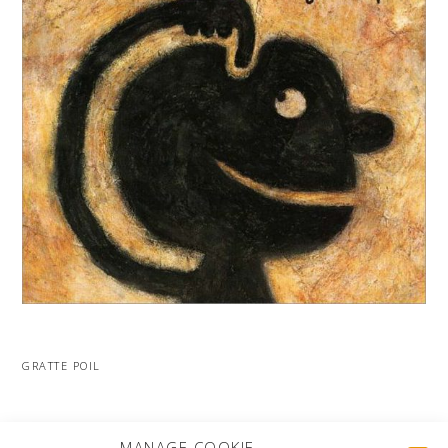
GRATTE POIL
MORE PROJECTS
MANAGE COOKIE