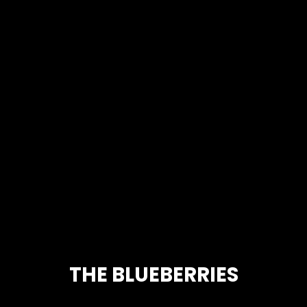
THE BLUEBERRIES