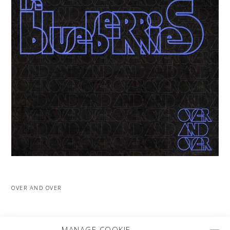
OVER AND OVER
MORE PROJECTS
MANAGE COOKIE