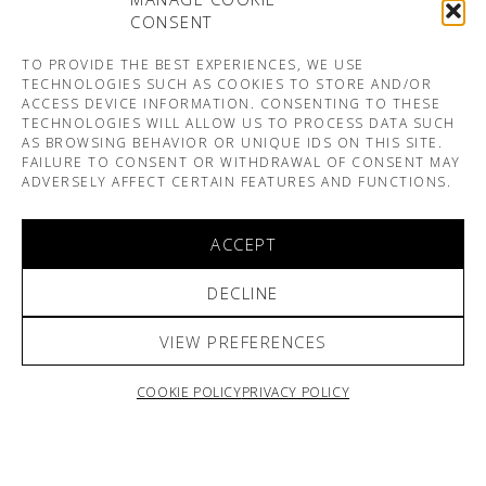
CONSENT
TO PROVIDE THE BEST EXPERIENCES, WE USE
TECHNOLOGIES SUCH AS COOKIES TO STORE AND/OR
ACCESS DEVICE INFORMATION. CONSENTING TO THESE
TECHNOLOGIES WILL ALLOW US TO PROCESS DATA SUCH
AS BROWSING BEHAVIOR OR UNIQUE IDS ON THIS SITE.
FAILURE TO CONSENT OR WITHDRAWAL OF CONSENT MAY
ADVERSELY AFFECT CERTAIN FEATURES AND FUNCTIONS.
ACCEPT
DECLINE
VIEW PREFERENCES
COOKIE POLICY
PRIVACY POLICY
ARNO & SOFIANE PAMART