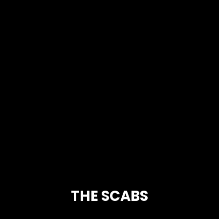
THE SCABS