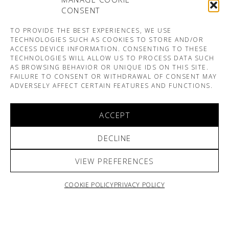
CONSENT
TO PROVIDE THE BEST EXPERIENCES, WE USE
TECHNOLOGIES SUCH AS COOKIES TO STORE AND/OR
ACCESS DEVICE INFORMATION. CONSENTING TO THESE
TECHNOLOGIES WILL ALLOW US TO PROCESS DATA SUCH
AS BROWSING BEHAVIOR OR UNIQUE IDS ON THIS SITE.
FAILURE TO CONSENT OR WITHDRAWAL OF CONSENT MAY
ADVERSELY AFFECT CERTAIN FEATURES AND FUNCTIONS.
ACCEPT
DECLINE
VIEW PREFERENCES
COOKIE POLICY
PRIVACY POLICY
ARNO & SOFIANE PAMART