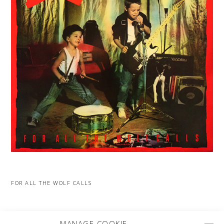
FOR ALL THE WOLF CALLS
MORE PROJECTS
MANAGE COOKIE