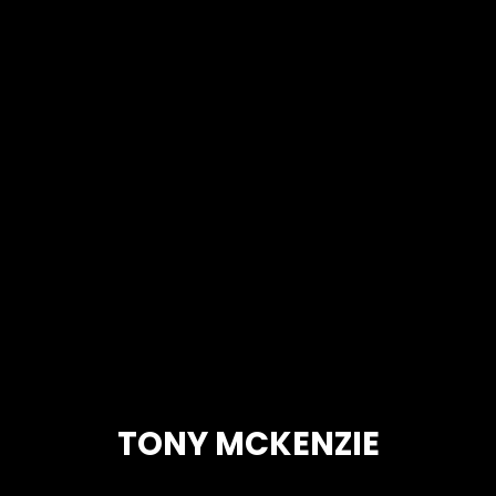
TONY MCKENZIE