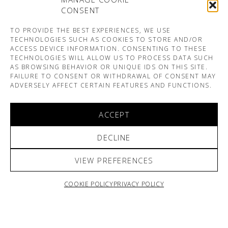
CONSENT
TO PROVIDE THE BEST EXPERIENCES, WE USE
TECHNOLOGIES SUCH AS COOKIES TO STORE AND/OR
ACCESS DEVICE INFORMATION. CONSENTING TO THESE
TECHNOLOGIES WILL ALLOW US TO PROCESS DATA SUCH
AS BROWSING BEHAVIOR OR UNIQUE IDS ON THIS SITE.
FAILURE TO CONSENT OR WITHDRAWAL OF CONSENT MAY
ADVERSELY AFFECT CERTAIN FEATURES AND FUNCTIONS.
ACCEPT
DECLINE
VIEW PREFERENCES
COOKIE POLICY
PRIVACY POLICY
ARNO & SOFIANE PAMART