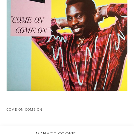
COME ON COME ON
MORE PROJECTS
MANAGE COOKIE