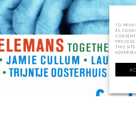
TO PROVI
AS COOKI
CONSENT
PROCESS 
THIS SIT
ADVERSEL
AC