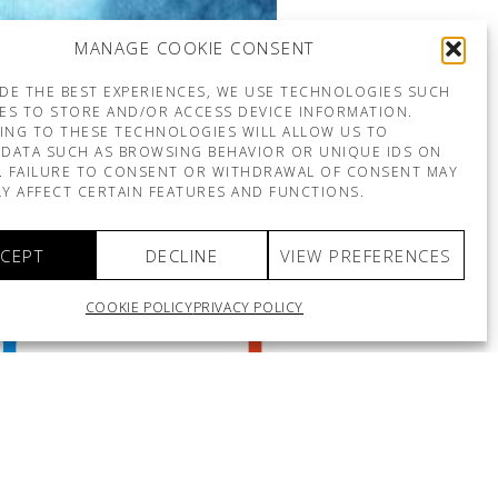
MANAGE COOKIE CONSENT
DE THE BEST EXPERIENCES, WE USE TECHNOLOGIES SUCH
ES TO STORE AND/OR ACCESS DEVICE INFORMATION.
ING TO THESE TECHNOLOGIES WILL ALLOW US TO
DATA SUCH AS BROWSING BEHAVIOR OR UNIQUE IDS ON
E. FAILURE TO CONSENT OR WITHDRAWAL OF CONSENT MAY
Y AFFECT CERTAIN FEATURES AND FUNCTIONS.
CEPT
DECLINE
VIEW PREFERENCES
COOKIE POLICY
PRIVACY POLICY