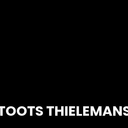
TOOTS THIELEMAN