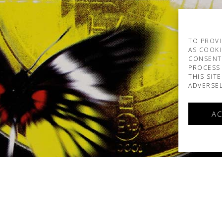
TO PROVI
AS COOKI
CONSENT
PROCESS 
THIS SIT
ADVERSEL
AC