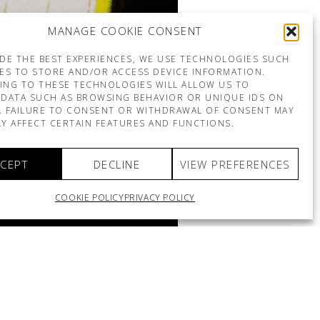
MANAGE COOKIE CONSENT
DE THE BEST EXPERIENCES, WE USE TECHNOLOGIES SUCH
ES TO STORE AND/OR ACCESS DEVICE INFORMATION.
ING TO THESE TECHNOLOGIES WILL ALLOW US TO
DATA SUCH AS BROWSING BEHAVIOR OR UNIQUE IDS ON
E. FAILURE TO CONSENT OR WITHDRAWAL OF CONSENT MAY
Y AFFECT CERTAIN FEATURES AND FUNCTIONS.
CEPT
DECLINE
VIEW PREFERENCES
COOKIE POLICY
PRIVACY POLICY