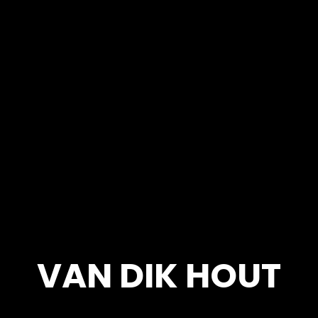
VAN DIK HOUT