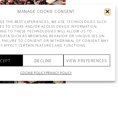
MANAGE COOKIE CONSENT
DE THE BEST EXPERIENCES, WE USE TECHNOLOGIES SUCH
ES TO STORE AND/OR ACCESS DEVICE INFORMATION.
ING TO THESE TECHNOLOGIES WILL ALLOW US TO
DATA SUCH AS BROWSING BEHAVIOR OR UNIQUE IDS ON
E. FAILURE TO CONSENT OR WITHDRAWAL OF CONSENT MAY
Y AFFECT CERTAIN FEATURES AND FUNCTIONS.
CEPT
DECLINE
VIEW PREFERENCES
COOKIE POLICY
PRIVACY POLICY