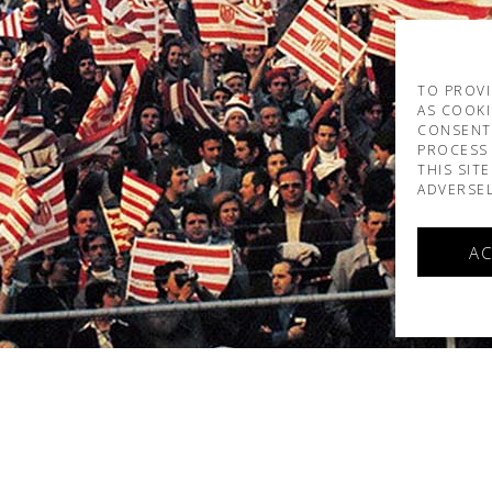
TO PROVI
AS COOKI
CONSENT
PROCESS 
THIS SIT
ADVERSEL
AC