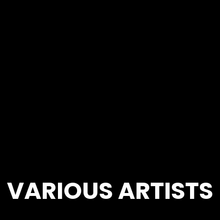
VARIOUS ARTISTS