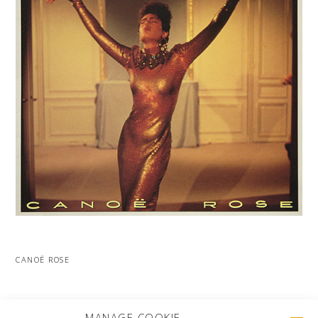
CANOË ROSE
MORE PROJECTS
MANAGE COOKIE