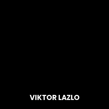
VIKTOR LAZLO