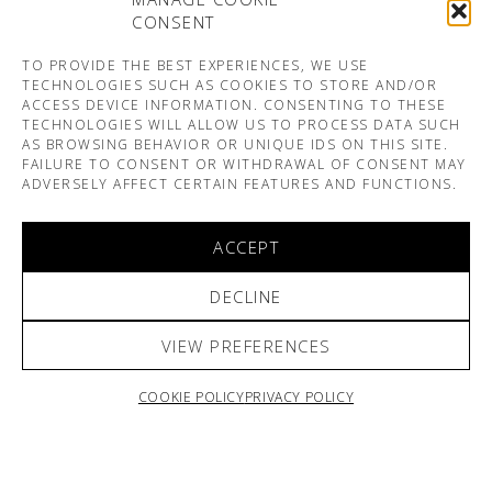
CONSENT
TO PROVIDE THE BEST EXPERIENCES, WE USE
TECHNOLOGIES SUCH AS COOKIES TO STORE AND/OR
ACCESS DEVICE INFORMATION. CONSENTING TO THESE
TECHNOLOGIES WILL ALLOW US TO PROCESS DATA SUCH
AS BROWSING BEHAVIOR OR UNIQUE IDS ON THIS SITE.
FAILURE TO CONSENT OR WITHDRAWAL OF CONSENT MAY
ADVERSELY AFFECT CERTAIN FEATURES AND FUNCTIONS.
ACCEPT
DECLINE
VIEW PREFERENCES
COOKIE POLICY
PRIVACY POLICY
ARNO & SOFIANE PAMART