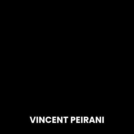
VINCENT PEIRANI