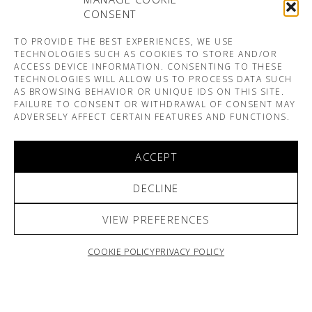
CONSENT
TO PROVIDE THE BEST EXPERIENCES, WE USE
TECHNOLOGIES SUCH AS COOKIES TO STORE AND/OR
ACCESS DEVICE INFORMATION. CONSENTING TO THESE
TECHNOLOGIES WILL ALLOW US TO PROCESS DATA SUCH
AS BROWSING BEHAVIOR OR UNIQUE IDS ON THIS SITE.
FAILURE TO CONSENT OR WITHDRAWAL OF CONSENT MAY
ADVERSELY AFFECT CERTAIN FEATURES AND FUNCTIONS.
ACCEPT
DECLINE
VIEW PREFERENCES
COOKIE POLICY
PRIVACY POLICY
ARNO & SOFIANE PAMART