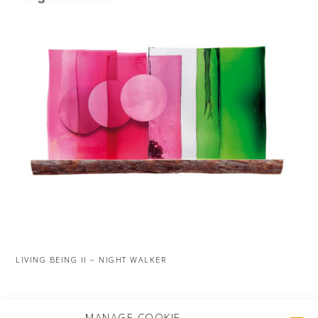
LIVING BEING II – NIGHT WALKER
MORE PROJECTS
MANAGE COOKIE