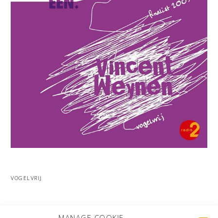
VOGELVRIJ
MORE PROJECTS
MANAGE COOKIE