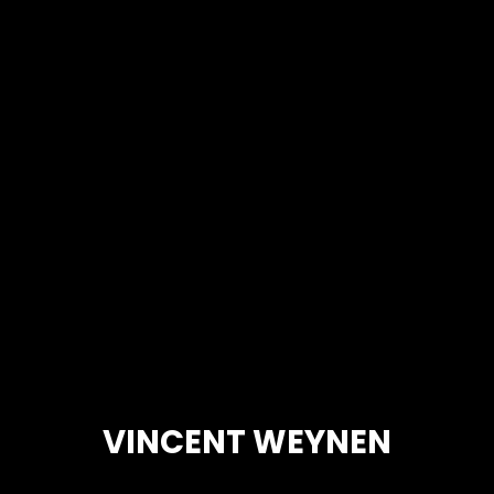
VINCENT WEYNEN