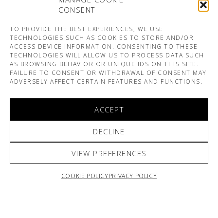
CONSENT
TO PROVIDE THE BEST EXPERIENCES, WE USE
TECHNOLOGIES SUCH AS COOKIES TO STORE AND/OR
ACCESS DEVICE INFORMATION. CONSENTING TO THESE
TECHNOLOGIES WILL ALLOW US TO PROCESS DATA SUCH
AS BROWSING BEHAVIOR OR UNIQUE IDS ON THIS SITE.
FAILURE TO CONSENT OR WITHDRAWAL OF CONSENT MAY
ADVERSELY AFFECT CERTAIN FEATURES AND FUNCTIONS.
ACCEPT
DECLINE
VIEW PREFERENCES
COOKIE POLICY
PRIVACY POLICY
ARNO & SOFIANE PAMART