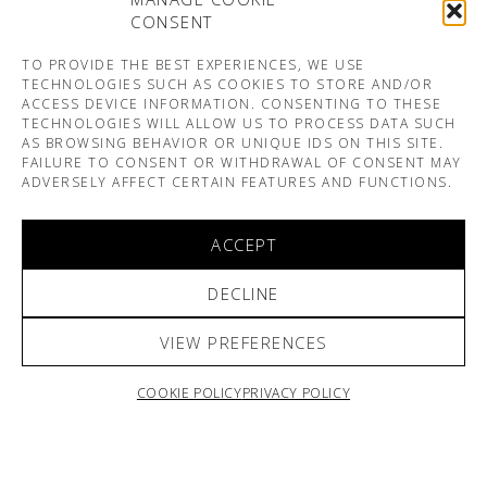
CONSENT
TO PROVIDE THE BEST EXPERIENCES, WE USE
TECHNOLOGIES SUCH AS COOKIES TO STORE AND/OR
ACCESS DEVICE INFORMATION. CONSENTING TO THESE
TECHNOLOGIES WILL ALLOW US TO PROCESS DATA SUCH
AS BROWSING BEHAVIOR OR UNIQUE IDS ON THIS SITE.
FAILURE TO CONSENT OR WITHDRAWAL OF CONSENT MAY
ADVERSELY AFFECT CERTAIN FEATURES AND FUNCTIONS.
ACCEPT
DECLINE
VIEW PREFERENCES
COOKIE POLICY
PRIVACY POLICY
ARNO & SOFIANE PAMART