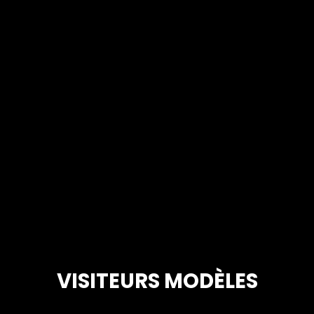
VISITEURS MODÈLES