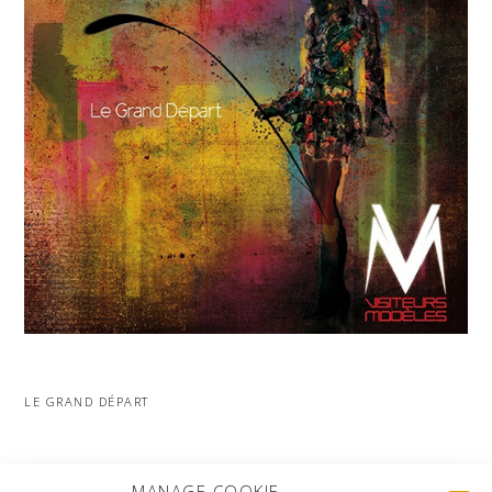
LE GRAND DÉPART
MORE PROJECTS
MANAGE COOKIE