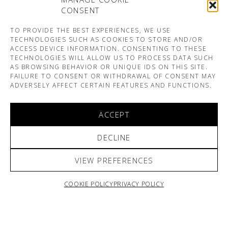
CONSENT
TO PROVIDE THE BEST EXPERIENCES, WE USE
TECHNOLOGIES SUCH AS COOKIES TO STORE AND/OR
ACCESS DEVICE INFORMATION. CONSENTING TO THESE
TECHNOLOGIES WILL ALLOW US TO PROCESS DATA SUCH
AS BROWSING BEHAVIOR OR UNIQUE IDS ON THIS SITE.
FAILURE TO CONSENT OR WITHDRAWAL OF CONSENT MAY
ADVERSELY AFFECT CERTAIN FEATURES AND FUNCTIONS.
ACCEPT
DECLINE
VIEW PREFERENCES
COOKIE POLICY
PRIVACY POLICY
ARNO & SOFIANE PAMART