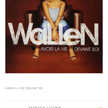
AVOIR LA VIE DEVANT SOI
MORE PROJECTS
MANAGE COOKIE