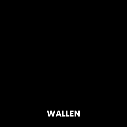
WALLEN