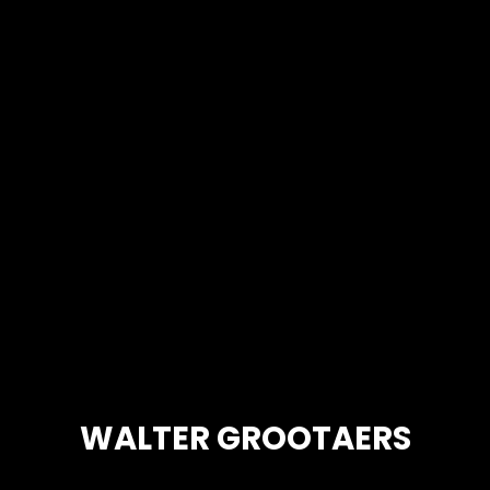
WALTER GROOTAERS