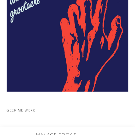
GEEF ME WERK
MORE PROJECTS
MANAGE COOKIE