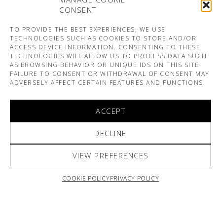
CONSENT
TO PROVIDE THE BEST EXPERIENCES, WE USE
TECHNOLOGIES SUCH AS COOKIES TO STORE AND/OR
ACCESS DEVICE INFORMATION. CONSENTING TO THESE
TECHNOLOGIES WILL ALLOW US TO PROCESS DATA SUCH
AS BROWSING BEHAVIOR OR UNIQUE IDS ON THIS SITE.
FAILURE TO CONSENT OR WITHDRAWAL OF CONSENT MAY
ADVERSELY AFFECT CERTAIN FEATURES AND FUNCTIONS.
ACCEPT
DECLINE
VIEW PREFERENCES
COOKIE POLICY
PRIVACY POLICY
ARNO & SOFIANE PAMART