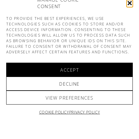
CONSENT
TO PROVIDE THE BEST EXPERIENCES, WE USE
TECHNOLOGIES SUCH AS COOKIES TO STORE AND/OR
ACCESS DEVICE INFORMATION. CONSENTING TO THESE
TECHNOLOGIES WILL ALLOW US TO PROCESS DATA SUCH
AS BROWSING BEHAVIOR OR UNIQUE IDS ON THIS SITE.
FAILURE TO CONSENT OR WITHDRAWAL OF CONSENT MAY
ADVERSELY AFFECT CERTAIN FEATURES AND FUNCTIONS.
ACCEPT
DECLINE
VIEW PREFERENCES
COOKIE POLICY
PRIVACY POLICY
ARNO & SOFIANE PAMART