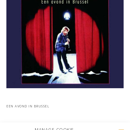
EEN AVOND IN BRUSSEL
MORE PROJECTS
MANAGE COOKIE