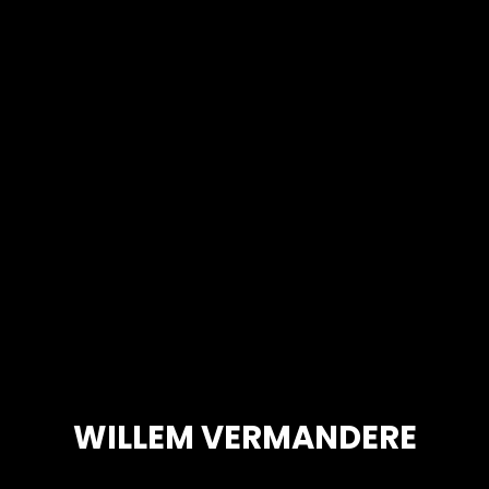
WILLEM VERMANDERE