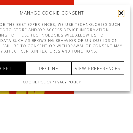
MANAGE COOKIE CONSENT
DE THE BEST EXPERIENCES, WE USE TECHNOLOGIES SUCH
ES TO STORE AND/OR ACCESS DEVICE INFORMATION.
ING TO THESE TECHNOLOGIES WILL ALLOW US TO
DATA SUCH AS BROWSING BEHAVIOR OR UNIQUE IDS ON
E. FAILURE TO CONSENT OR WITHDRAWAL OF CONSENT MAY
Y AFFECT CERTAIN FEATURES AND FUNCTIONS.
CEPT
DECLINE
VIEW PREFERENCES
COOKIE POLICY
PRIVACY POLICY