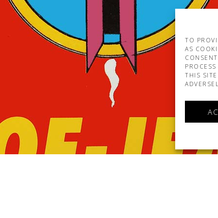
TO PROVI
AS COOKI
CONSENT
PROCESS 
THIS SIT
ADVERSEL
AC