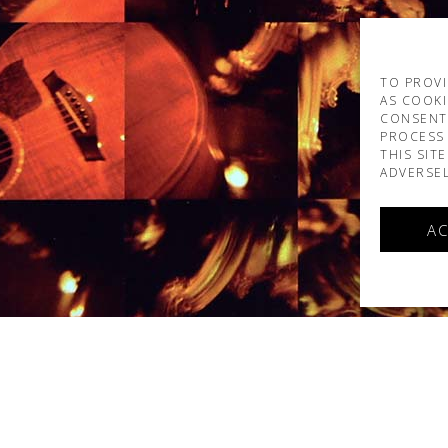
TO PROVI
AS COOKI
CONSENT
PROCESS 
THIS SIT
ADVERSEL
AC