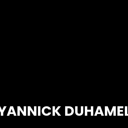
YANNICK DUHAME