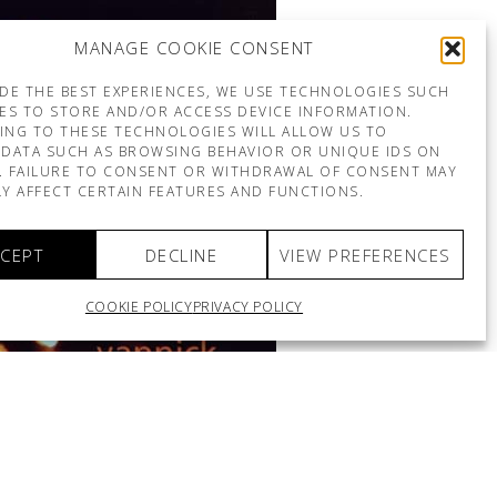
MANAGE COOKIE CONSENT
DE THE BEST EXPERIENCES, WE USE TECHNOLOGIES SUCH
ES TO STORE AND/OR ACCESS DEVICE INFORMATION.
ING TO THESE TECHNOLOGIES WILL ALLOW US TO
DATA SUCH AS BROWSING BEHAVIOR OR UNIQUE IDS ON
E. FAILURE TO CONSENT OR WITHDRAWAL OF CONSENT MAY
Y AFFECT CERTAIN FEATURES AND FUNCTIONS.
CEPT
DECLINE
VIEW PREFERENCES
COOKIE POLICY
PRIVACY POLICY