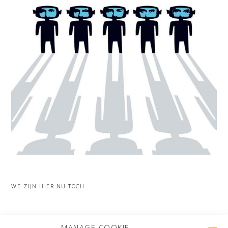
WE ZIJN HIER NU TOCH
MORE PROJECTS
MANAGE COOKIE