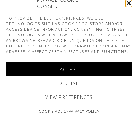
CONSENT
TO PROVIDE THE BEST EXPERIENCES, WE USE
TECHNOLOGIES SUCH AS COOKIES TO STORE AND/OR
ACCESS DEVICE INFORMATION. CONSENTING TO THESE
TECHNOLOGIES WILL ALLOW US TO PROCESS DATA SUCH
AS BROWSING BEHAVIOR OR UNIQUE IDS ON THIS SITE.
FAILURE TO CONSENT OR WITHDRAWAL OF CONSENT MAY
ADVERSELY AFFECT CERTAIN FEATURES AND FUNCTIONS.
ACCEPT
DECLINE
VIEW PREFERENCES
COOKIE POLICY
PRIVACY POLICY
ARNO & SOFIANE PAMART