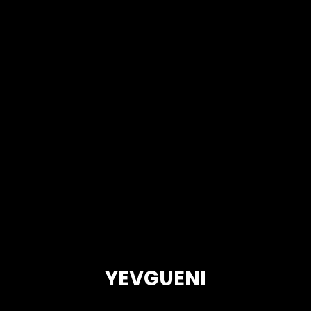
YEVGUENI