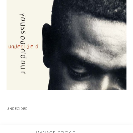
UNDECIDED
MORE PROJECTS
MANAGE COOKIE