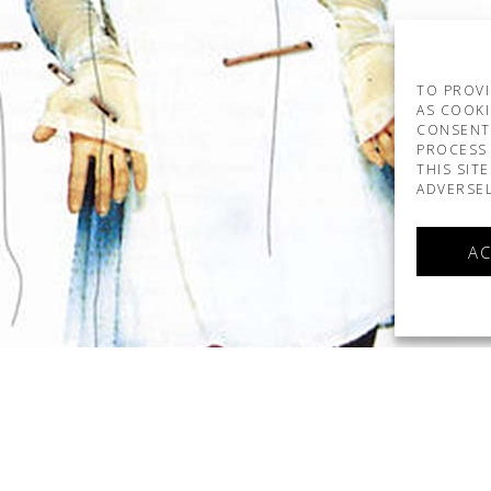
TO PROVI
AS COOKI
CONSENT
PROCESS 
THIS SIT
ADVERSEL
AC