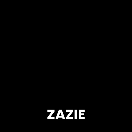
ZAZIE