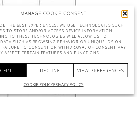
MANAGE COOKIE CONSENT
DE THE BEST EXPERIENCES, WE USE TECHNOLOGIES SUCH
ES TO STORE AND/OR ACCESS DEVICE INFORMATION.
ING TO THESE TECHNOLOGIES WILL ALLOW US TO
DATA SUCH AS BROWSING BEHAVIOR OR UNIQUE IDS ON
E. FAILURE TO CONSENT OR WITHDRAWAL OF CONSENT MAY
Y AFFECT CERTAIN FEATURES AND FUNCTIONS.
CEPT
DECLINE
VIEW PREFERENCES
COOKIE POLICY
PRIVACY POLICY