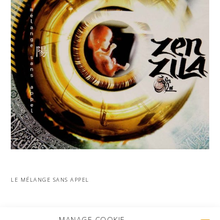
LE MÉLANGE SANS APPEL
MORE PROJECTS
MANAGE COOKIE