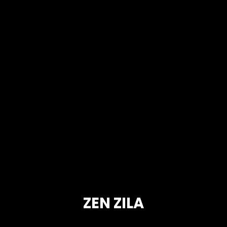
ZEN ZILA