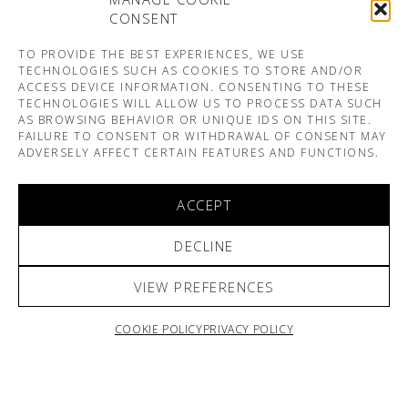
CONSENT
TO PROVIDE THE BEST EXPERIENCES, WE USE
TECHNOLOGIES SUCH AS COOKIES TO STORE AND/OR
ACCESS DEVICE INFORMATION. CONSENTING TO THESE
TECHNOLOGIES WILL ALLOW US TO PROCESS DATA SUCH
AS BROWSING BEHAVIOR OR UNIQUE IDS ON THIS SITE.
FAILURE TO CONSENT OR WITHDRAWAL OF CONSENT MAY
ADVERSELY AFFECT CERTAIN FEATURES AND FUNCTIONS.
ACCEPT
DECLINE
VIEW PREFERENCES
COOKIE POLICY
PRIVACY POLICY
ARNO & SOFIANE PAMART