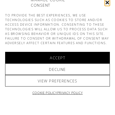
CONSENT
TO PROVIDE THE BEST EXPERIENCES, WE USE
TECHNOLOGIES SUCH AS COOKIES TO STORE AND/OR
ACCESS DEVICE INFORMATION. CONSENTING TO THESE
TECHNOLOGIES WILL ALLOW US TO PROCESS DATA SUCH
AS BROWSING BEHAVIOR OR UNIQUE IDS ON THIS SITE.
FAILURE TO CONSENT OR WITHDRAWAL OF CONSENT MAY
ADVERSELY AFFECT CERTAIN FEATURES AND FUNCTIONS.
ACCEPT
DECLINE
VIEW PREFERENCES
COOKIE POLICY
PRIVACY POLICY
ARNO & SOFIANE PAMART