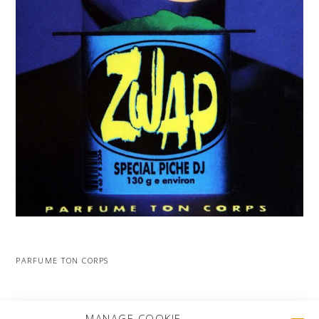
PARFUME TON CORPS
MORE PROJECTS
MANAGE COOKIE