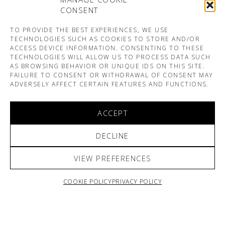
CONSENT
TO PROVIDE THE BEST EXPERIENCES, WE USE
TECHNOLOGIES SUCH AS COOKIES TO STORE AND/OR
ACCESS DEVICE INFORMATION. CONSENTING TO THESE
TECHNOLOGIES WILL ALLOW US TO PROCESS DATA SUCH
AS BROWSING BEHAVIOR OR UNIQUE IDS ON THIS SITE.
FAILURE TO CONSENT OR WITHDRAWAL OF CONSENT MAY
ADVERSELY AFFECT CERTAIN FEATURES AND FUNCTIONS.
ACCEPT
DECLINE
VIEW PREFERENCES
COOKIE POLICY
PRIVACY POLICY
ARNO & SOFIANE PAMART