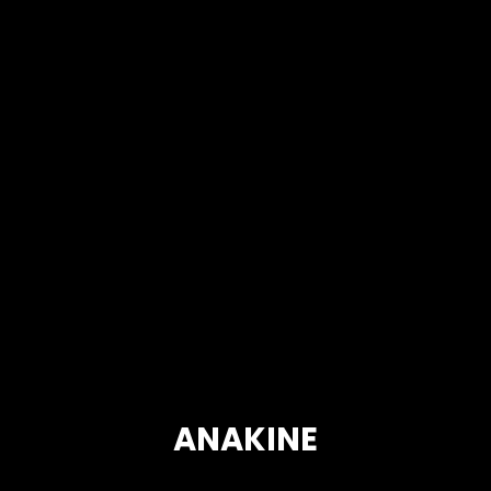
ANAKINE