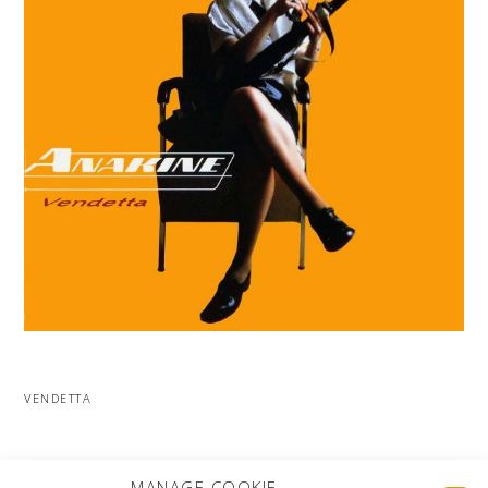
VENDETTA
MORE PROJECTS
MANAGE COOKIE