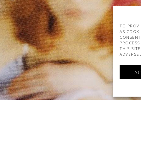
TO PROVI
AS COOKI
CONSENT
PROCESS 
THIS SIT
ADVERSEL
AC