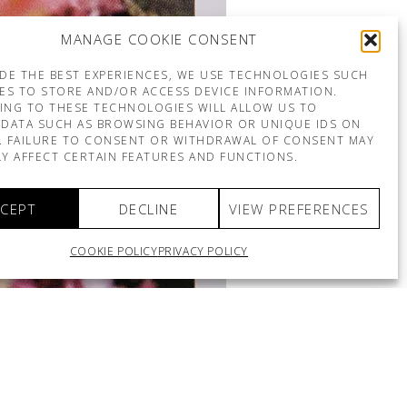
MANAGE COOKIE CONSENT
DE THE BEST EXPERIENCES, WE USE TECHNOLOGIES SUCH
ES TO STORE AND/OR ACCESS DEVICE INFORMATION.
ING TO THESE TECHNOLOGIES WILL ALLOW US TO
DATA SUCH AS BROWSING BEHAVIOR OR UNIQUE IDS ON
E. FAILURE TO CONSENT OR WITHDRAWAL OF CONSENT MAY
Y AFFECT CERTAIN FEATURES AND FUNCTIONS.
CEPT
DECLINE
VIEW PREFERENCES
COOKIE POLICY
PRIVACY POLICY