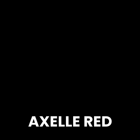
AXELLE RED