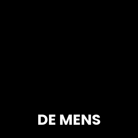
DE MENS