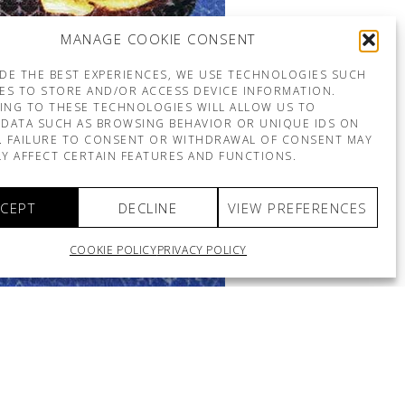
MANAGE COOKIE CONSENT
DE THE BEST EXPERIENCES, WE USE TECHNOLOGIES SUCH
ES TO STORE AND/OR ACCESS DEVICE INFORMATION.
ING TO THESE TECHNOLOGIES WILL ALLOW US TO
DATA SUCH AS BROWSING BEHAVIOR OR UNIQUE IDS ON
E. FAILURE TO CONSENT OR WITHDRAWAL OF CONSENT MAY
Y AFFECT CERTAIN FEATURES AND FUNCTIONS.
CEPT
DECLINE
VIEW PREFERENCES
COOKIE POLICY
PRIVACY POLICY