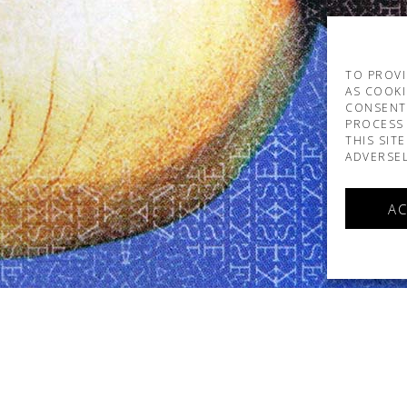
TO PROVI
AS COOKI
CONSENT
PROCESS 
THIS SIT
ADVERSEL
AC