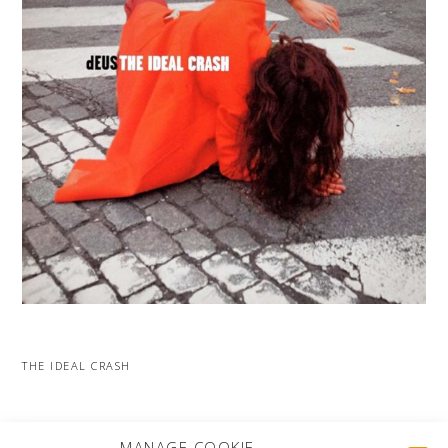
THE IDEAL CRASH
MORE PROJECTS
MANAGE COOKIE