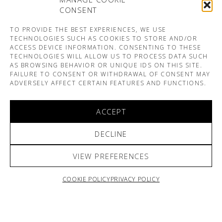
CONSENT
TO PROVIDE THE BEST EXPERIENCES, WE USE
TECHNOLOGIES SUCH AS COOKIES TO STORE AND/OR
ACCESS DEVICE INFORMATION. CONSENTING TO THESE
TECHNOLOGIES WILL ALLOW US TO PROCESS DATA SUCH
AS BROWSING BEHAVIOR OR UNIQUE IDS ON THIS SITE.
FAILURE TO CONSENT OR WITHDRAWAL OF CONSENT MAY
ADVERSELY AFFECT CERTAIN FEATURES AND FUNCTIONS.
ACCEPT
DECLINE
VIEW PREFERENCES
COOKIE POLICY
PRIVACY POLICY
ARNO & SOFIANE PAMART