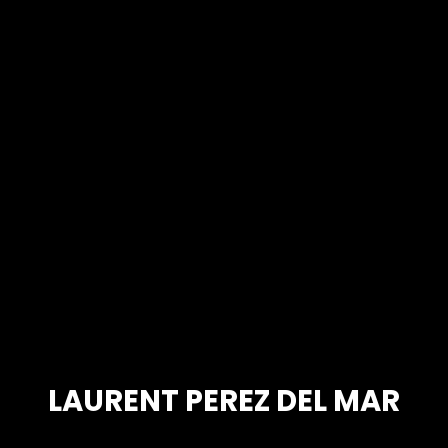
LAURENT PEREZ DEL MAR