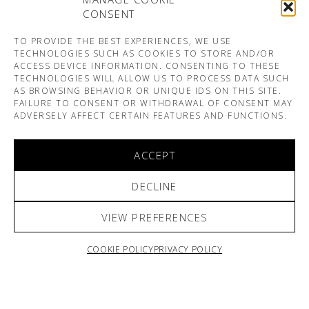
CONSENT
TO PROVIDE THE BEST EXPERIENCES, WE USE
TECHNOLOGIES SUCH AS COOKIES TO STORE AND/OR
ACCESS DEVICE INFORMATION. CONSENTING TO THESE
TECHNOLOGIES WILL ALLOW US TO PROCESS DATA SUCH
AS BROWSING BEHAVIOR OR UNIQUE IDS ON THIS SITE.
FAILURE TO CONSENT OR WITHDRAWAL OF CONSENT MAY
ADVERSELY AFFECT CERTAIN FEATURES AND FUNCTIONS.
ACCEPT
DECLINE
VIEW PREFERENCES
COOKIE POLICY
PRIVACY POLICY
ARNO & SOFIANE PAMART