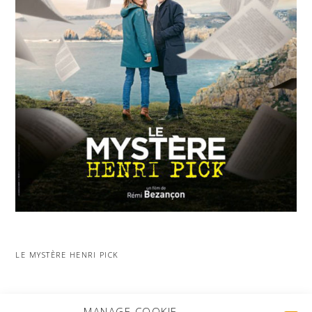
LE MYSTÈRE HENRI PICK
MORE PROJECTS
MANAGE COOKIE