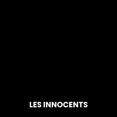
LES INNOCENTS