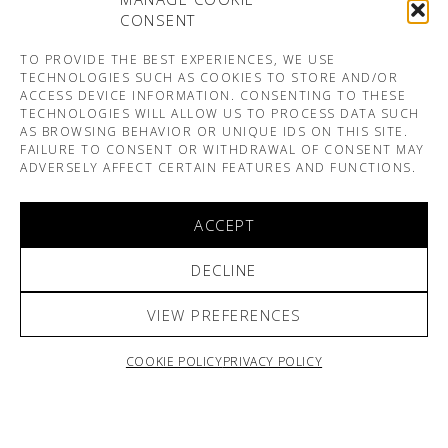
CONSENT
TO PROVIDE THE BEST EXPERIENCES, WE USE
TECHNOLOGIES SUCH AS COOKIES TO STORE AND/OR
ACCESS DEVICE INFORMATION. CONSENTING TO THESE
TECHNOLOGIES WILL ALLOW US TO PROCESS DATA SUCH
AS BROWSING BEHAVIOR OR UNIQUE IDS ON THIS SITE.
FAILURE TO CONSENT OR WITHDRAWAL OF CONSENT MAY
ADVERSELY AFFECT CERTAIN FEATURES AND FUNCTIONS.
ACCEPT
DECLINE
VIEW PREFERENCES
COOKIE POLICY
PRIVACY POLICY
ARNO & SOFIANE PAMART