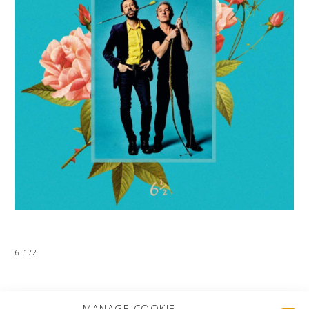
6 1/2
MORE PROJECTS
MANAGE COOKIE