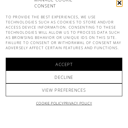
CONSENT
TO PROVIDE THE BEST EXPERIENCES, WE USE
TECHNOLOGIES SUCH AS COOKIES TO STORE AND/OR
ACCESS DEVICE INFORMATION. CONSENTING TO THESE
TECHNOLOGIES WILL ALLOW US TO PROCESS DATA SUCH
AS BROWSING BEHAVIOR OR UNIQUE IDS ON THIS SITE.
FAILURE TO CONSENT OR WITHDRAWAL OF CONSENT MAY
ADVERSELY AFFECT CERTAIN FEATURES AND FUNCTIONS.
ACCEPT
DECLINE
VIEW PREFERENCES
COOKIE POLICY
PRIVACY POLICY
ARNO & SOFIANE PAMART