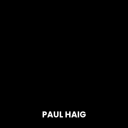
PAUL HAIG