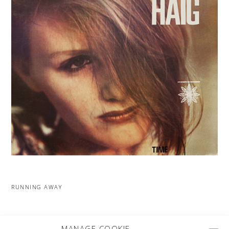
RUNNING AWAY
MORE PROJECTS
MANAGE COOKIE