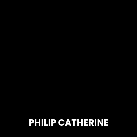
PHILIP CATHERINE