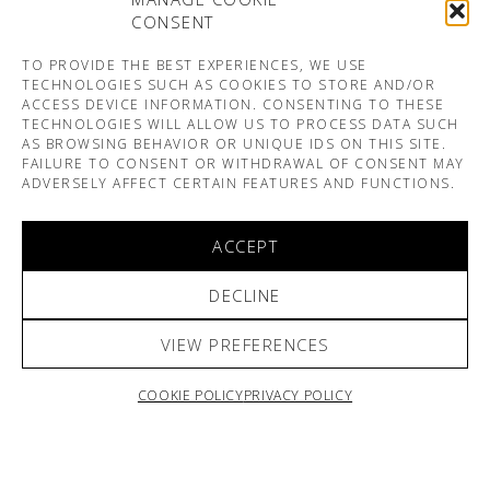
CONSENT
TO PROVIDE THE BEST EXPERIENCES, WE USE
TECHNOLOGIES SUCH AS COOKIES TO STORE AND/OR
ACCESS DEVICE INFORMATION. CONSENTING TO THESE
TECHNOLOGIES WILL ALLOW US TO PROCESS DATA SUCH
AS BROWSING BEHAVIOR OR UNIQUE IDS ON THIS SITE.
FAILURE TO CONSENT OR WITHDRAWAL OF CONSENT MAY
ADVERSELY AFFECT CERTAIN FEATURES AND FUNCTIONS.
ACCEPT
DECLINE
VIEW PREFERENCES
COOKIE POLICY
PRIVACY POLICY
ARNO & SOFIANE PAMART