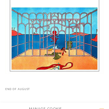
END OF AUGUST
MORE PROJECTS
MANAGE COOKIE