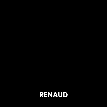
RENAUD