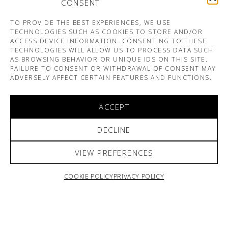
CONSENT
TO PROVIDE THE BEST EXPERIENCES, WE USE
TECHNOLOGIES SUCH AS COOKIES TO STORE AND/OR
ACCESS DEVICE INFORMATION. CONSENTING TO THESE
TECHNOLOGIES WILL ALLOW US TO PROCESS DATA SUCH
AS BROWSING BEHAVIOR OR UNIQUE IDS ON THIS SITE.
FAILURE TO CONSENT OR WITHDRAWAL OF CONSENT MAY
ADVERSELY AFFECT CERTAIN FEATURES AND FUNCTIONS.
ACCEPT
DECLINE
VIEW PREFERENCES
COOKIE POLICY
PRIVACY POLICY
ARNO & SOFIANE PAMART