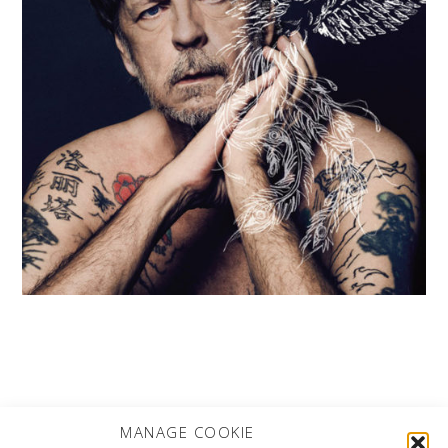
MORE PROJECTS
MANAGE COOKIE