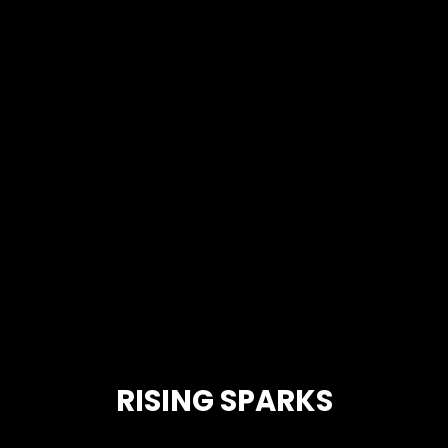
RISING SPARKS