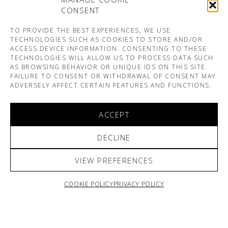
CONSENT
TO PROVIDE THE BEST EXPERIENCES, WE USE
TECHNOLOGIES SUCH AS COOKIES TO STORE AND/OR
ACCESS DEVICE INFORMATION. CONSENTING TO THESE
TECHNOLOGIES WILL ALLOW US TO PROCESS DATA SUCH
AS BROWSING BEHAVIOR OR UNIQUE IDS ON THIS SITE.
FAILURE TO CONSENT OR WITHDRAWAL OF CONSENT MAY
ADVERSELY AFFECT CERTAIN FEATURES AND FUNCTIONS.
ACCEPT
DECLINE
VIEW PREFERENCES
COOKIE POLICY
PRIVACY POLICY
ARNO & SOFIANE PAMART