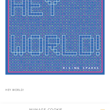
HEY WORLD!
MORE PROJECTS
MANAGE COOKIE