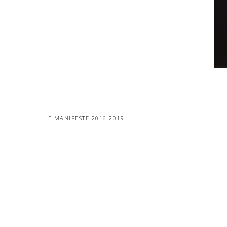
LE MANIFESTE 2016 2019
MORE PROJECTS