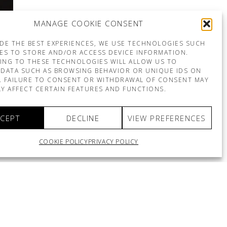
MANAGE COOKIE CONSENT
DE THE BEST EXPERIENCES, WE USE TECHNOLOGIES SUCH
ES TO STORE AND/OR ACCESS DEVICE INFORMATION.
ING TO THESE TECHNOLOGIES WILL ALLOW US TO
DATA SUCH AS BROWSING BEHAVIOR OR UNIQUE IDS ON
E. FAILURE TO CONSENT OR WITHDRAWAL OF CONSENT MAY
Y AFFECT CERTAIN FEATURES AND FUNCTIONS.
CEPT
DECLINE
VIEW PREFERENCES
COOKIE POLICY
PRIVACY POLICY