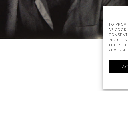
TO PROVI
AS COOKI
CONSENT
PROCESS 
THIS SIT
ADVERSEL
AC