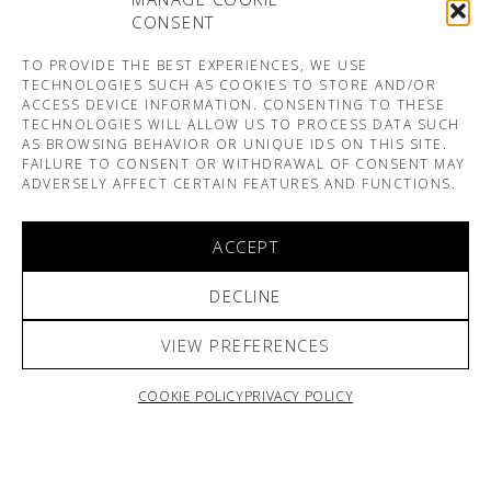
CONSENT
TO PROVIDE THE BEST EXPERIENCES, WE USE
TECHNOLOGIES SUCH AS COOKIES TO STORE AND/OR
ACCESS DEVICE INFORMATION. CONSENTING TO THESE
TECHNOLOGIES WILL ALLOW US TO PROCESS DATA SUCH
AS BROWSING BEHAVIOR OR UNIQUE IDS ON THIS SITE.
FAILURE TO CONSENT OR WITHDRAWAL OF CONSENT MAY
ADVERSELY AFFECT CERTAIN FEATURES AND FUNCTIONS.
ACCEPT
DECLINE
VIEW PREFERENCES
COOKIE POLICY
PRIVACY POLICY
ARNO & SOFIANE PAMART