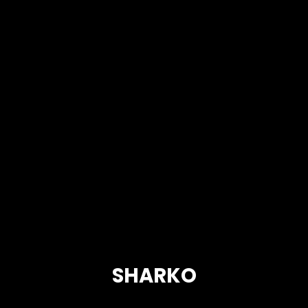
SHARKO