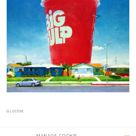
GLUCOSE
MORE PROJECTS
MANAGE COOKIE